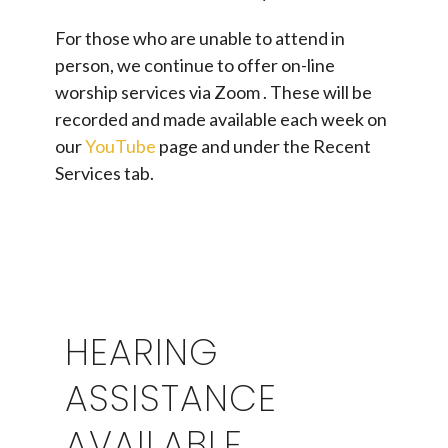
For those who are unable to attend in
person, we continue to offer on-line
worship services via Zoom . These will be
recorded and made available each week on
our
YouTube
page and under the Recent
Services tab.
HEARING
ASSISTANCE
AVAILABLE