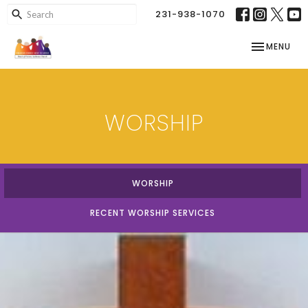
231-938-1070
TOGGLE NAV
MENU
WORSHIP
WORSHIP
RECENT WORSHIP SERVICES