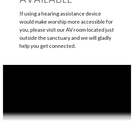
If using a hearing assistance device
would make worship more accessible for
you, please visit our AV room located just
outside the sanctuary and we will gladly
help you get connected.