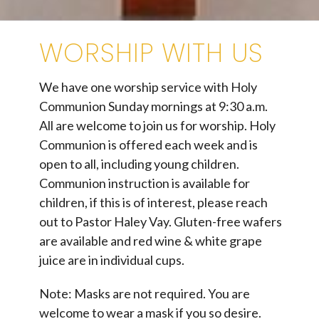
WORSHIP WITH US
We have one worship service with Holy
Communion Sunday mornings at 9:30 a.m.
All are welcome to join us for worship. Holy
Communion is offered each week and is
open to all, including young children.
Communion instruction is available for
children, if this is of interest, please reach
out to Pastor Haley Vay. Gluten-free wafers
are available and red wine & white grape
juice are in individual cups.
Note: Masks are not required. You are
welcome to wear a mask if you so desire.