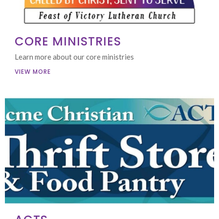
CORE MINISTRIES
Learn more about our core ministries
VIEW MORE