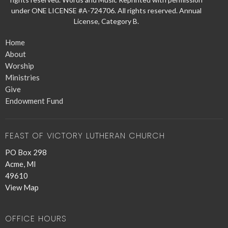
under ONE LICENSE #A-724706. All rights reserved. Annual
License, Category B.
Home
About
Worship
Ministries
Give
Endowment Fund
FEAST OF VICTORY LUTHERAN CHURCH
PO Box 298
Acme, MI
49610
View Map
OFFICE HOURS