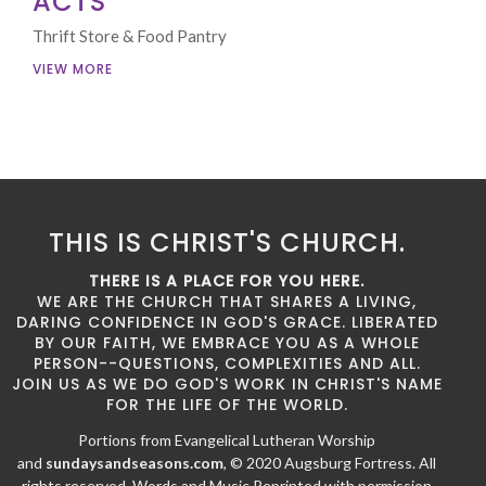
ACTS
Thrift Store & Food Pantry
VIEW MORE
THIS IS CHRIST'S CHURCH.
THERE IS A PLACE FOR YOU HERE.
WE ARE THE CHURCH THAT SHARES A LIVING,
DARING CONFIDENCE IN GOD'S GRACE. LIBERATED
BY OUR FAITH, WE EMBRACE YOU AS A WHOLE
PERSON--QUESTIONS, COMPLEXITIES AND ALL.
JOIN US AS WE DO GOD'S WORK IN CHRIST'S NAME
FOR THE LIFE OF THE WORLD.
Portions from Evangelical Lutheran Worship
and
sundaysandseasons.com
, © 2020 Augsburg Fortress. All
rights reserved. Words and Music Reprinted with permission